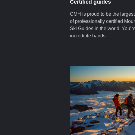
Certified guides
CMH is proud to be the larges
of professionally certified Mou
Ski Guides in the world. You’re
incredible hands.
cmhstories