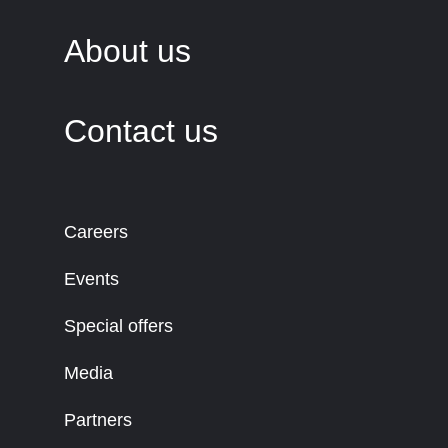
About us
Contact us
Careers
Events
Special offers
Media
Partners