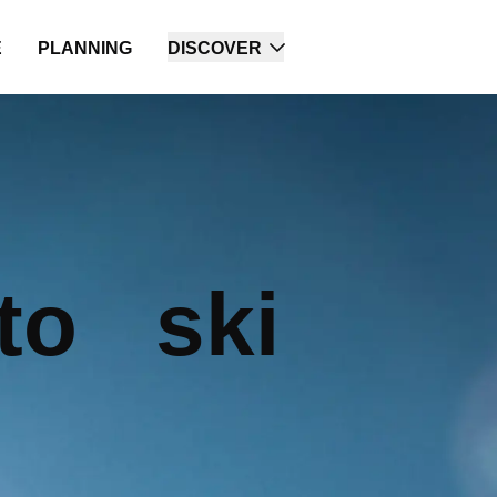
E
PLANNING
DISCOVER
to ski