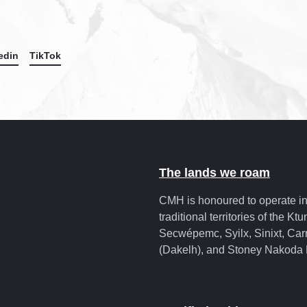
edin
TikTok
The lands we roam
CMH is honoured to operate in
traditional territories of the Kt
Secwépemc, Syilx, Sinixt, Carr
(Dakelh), and Stoney Nakoda 