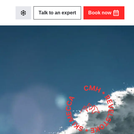
Talk to an expert
Book now