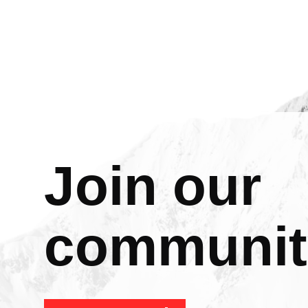
Join our
communit