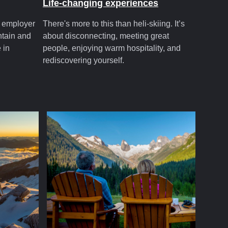
Life-changing experiences
t employer
There's more to this than heli-skiing. It’s
ntain and
about disconnecting, meeting great
 in
people, enjoying warm hospitality, and
rediscovering yourself.
.com
cmhsummer.com