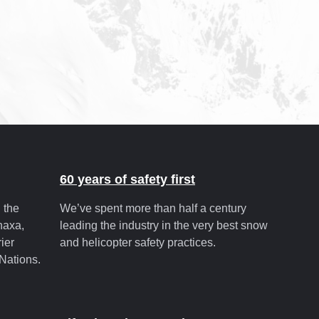
60 years of safety first
 the
We’ve spent more than half a century
unaxa,
leading the industry in the very best snow
ier
and helicopter safety practices.
Nations.