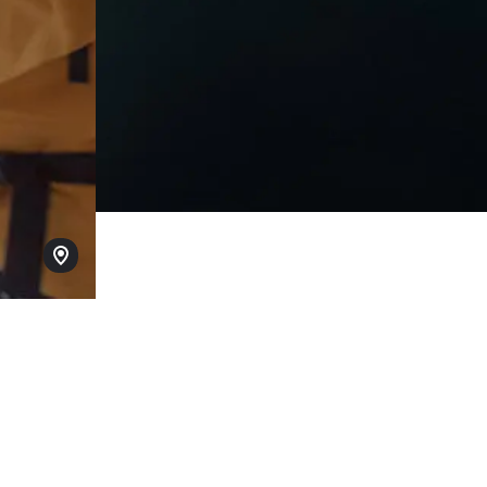
Layered foreground image Caption