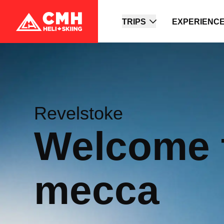
TRIPS
EXPERIENC
Revelstoke
Welcome 
mecca