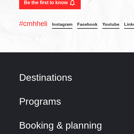
Be the first to know
#cmhheli
Instagram
Facebook
Youtube
Link
Destinations
Programs
Booking & planning