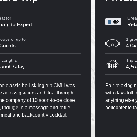
at for
Great
rong to Expert
Rela
roups of up to
1 gro
 Guests
4 Gu
p Lengths
Trip 
5 and 7-day
4, 5
he classic heli-skiing trip CMH was
Pair relaxing 
de across glaciers and float through
with days full
the company of 10 soon-to-be close
anything else 
r, indulge in a massage and refuel
helicopter to t
y meal and backcountry cocktail.