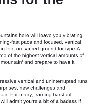
ountains here will leave you vibrating
ning-fast pace and focused, vertical
ting foot on sacred ground for type-A
e of the highest vertical amounts of
mountain’ and prepare to have it
essive vertical and uninterrupted runs
 surprises, new challenges and
son. For many, earning barstool
ill admit you’re a bit of a badass if