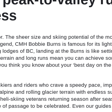
ess
or. The sheer size and skiing potential of the m
legend, CMH Bobbie Burns is famous for its light
ng lodges of BC, landing at the Burns is like set
terrain and long runs mean you can achieve som
ou think you know about your ‘best day on the 
skiers and riders who crave a speedy pace, impr
-alpine and rolling glacier terrain with endless
eli-skiing veterans returning season after sea
te of passage to be celebrated. Even our guides w