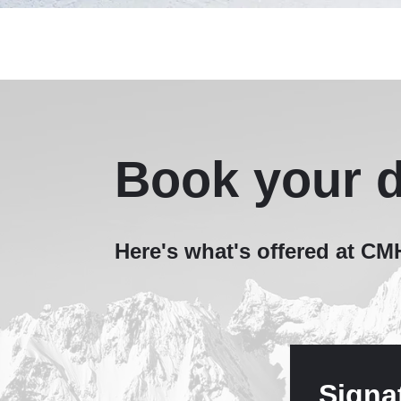
Book your d
Here's what's offered at C
Signa