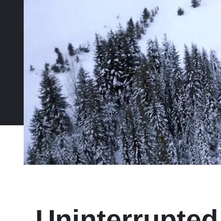
Uninterrupted 