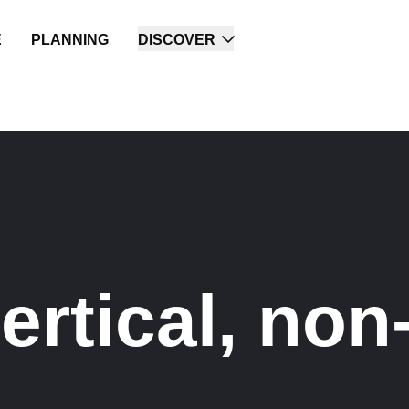
E
PLANNING
DISCOVER
rtical, non