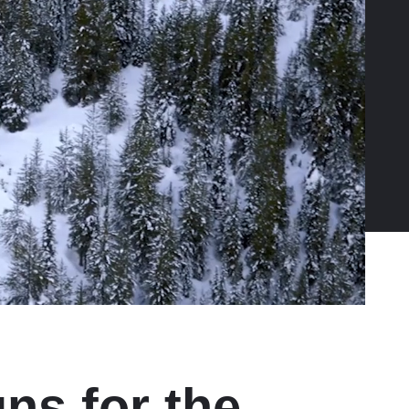
ns for the