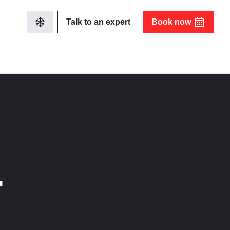
Talk to an expert
Book now
-