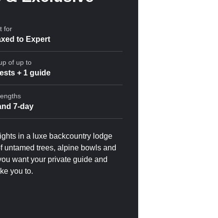
 for
xed to Expert
up of up to
ests + 1 guide
Lengths
 and 7-day
nights in a luxe backcountry lodge
 of untamed trees, alpine bowls and
you want your private guide and
ake you to.