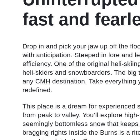
fast and fearl
Drop in and pick your jaw up off the flo
with anticipation. Steeped in lore and 
efficiency. One of the original heli-skii
heli-skiers and snowboarders. The big 
any CMH destination. Take everything y
redefined.
This place is a dream for experienced 
from peak to valley. You’ll explore high
seemingly bottomless snow that keeps h
bragging rights inside the Burns is a ri