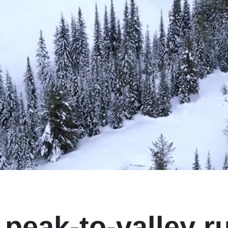
peak‑to‑valley ru