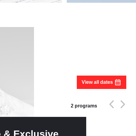
View all dates
2
programs
e & Exclusive