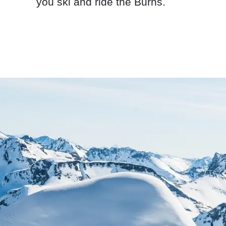
you ski and ride the Burns.