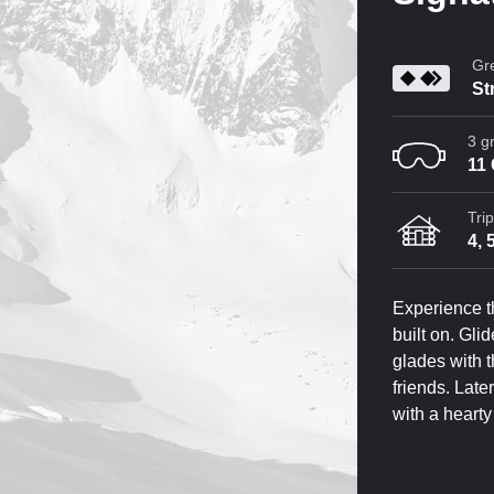
Gre
St
3 g
11
Tri
4, 
Experience t
built on. Gli
glades with 
friends. Late
with a heart