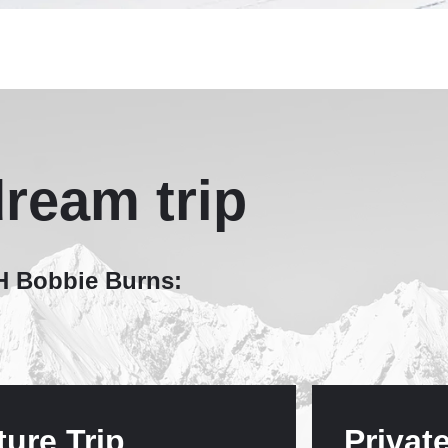
ream trip
MH Bobbie Burns:
ture Trip
Privat