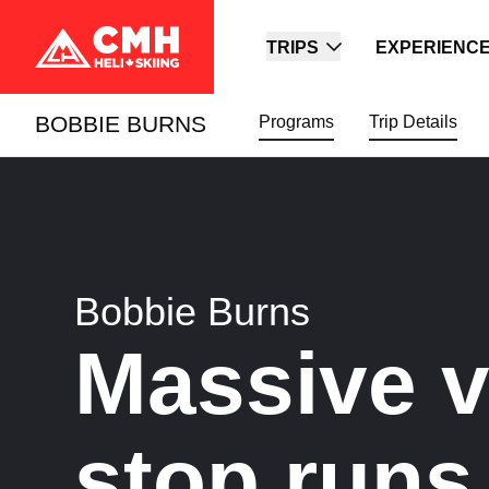
TRIPS
EXPERIENC
BOBBIE BURNS
Programs
Trip Details
Bobbie Burns
Massive ve
stop runs