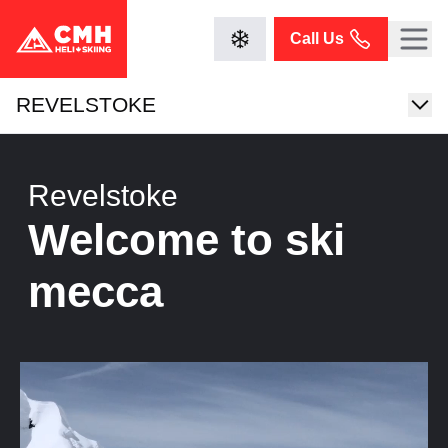
Call Us
REVELSTOKE
Revelstoke
Welcome to ski
mecca