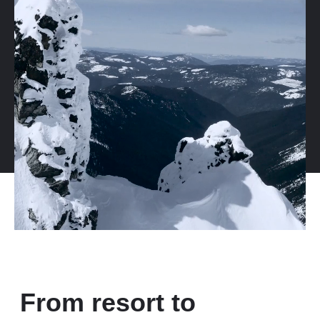
From resort to