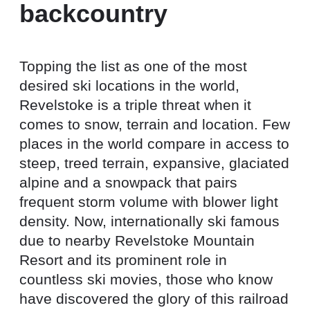
backcountry
Topping the list as one of the most
desired ski locations in the world,
Revelstoke is a triple threat when it
comes to snow, terrain and location. Few
places in the world compare in access to
steep, treed terrain, expansive, glaciated
alpine and a snowpack that pairs
frequent storm volume with blower light
density. Now, internationally ski famous
due to nearby Revelstoke Mountain
Resort and its prominent role in
countless ski movies, those who know
have discovered the glory of this railroad