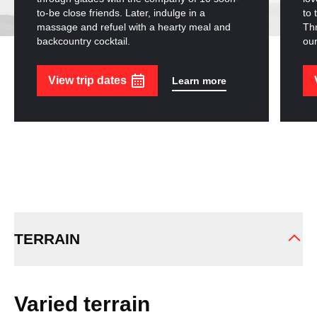
to-be close friends. Later, indulge in a
to 
massage and refuel with a hearty meal and
Thr
backcountry cocktail.
our
View trip dates
Learn more
TERRAIN
Varied terrain