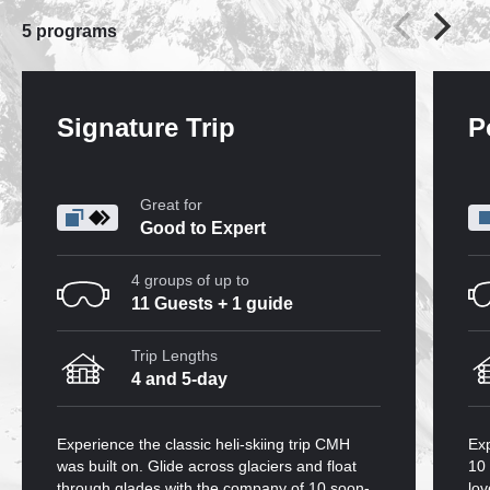
5
programs
Signature Trip
P
Great for
Good to Expert
4 groups of up to
11 Guests + 1 guide
Trip Lengths
4 and 5-day
Experience the classic heli-skiing trip CMH
Exp
was built on. Glide across glaciers and float
10 
through glades with the company of 10 soon-
lov