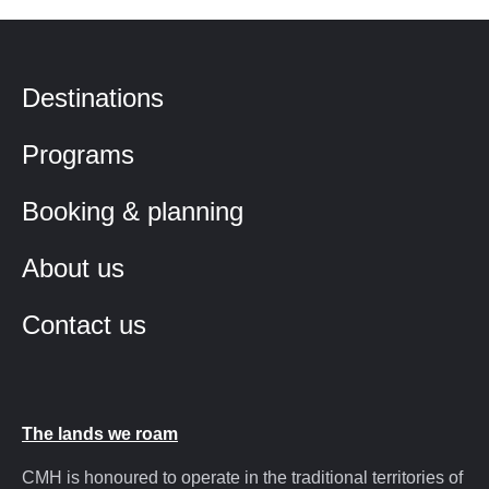
Destinations
Programs
Booking & planning
About us
Contact us
The lands we roam
CMH is honoured to operate in the traditional territories of