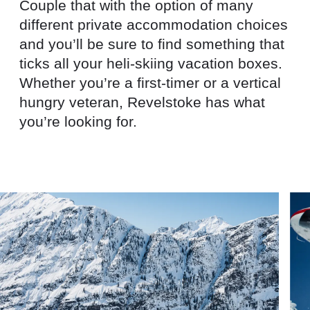
Couple that with the option of many
different private accommodation choices
and you’ll be sure to find something that
ticks all your heli-skiing vacation boxes.
Whether you’re a first-timer or a vertical
hungry veteran, Revelstoke has what
you’re looking for.