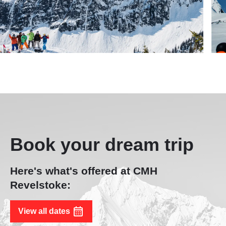
Book your dream trip
Here's what's offered at CMH
Revelstoke:
View all dates