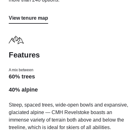
View tenure map
Features
A mix between
60% trees
40% alpine
Steep, spaced trees, wide-open bowls and expansive,
glaciated alpine — CMH Revelstoke boasts an
immense variety of terrain both above and below the
treeline, which is ideal for skiers of all abilities.