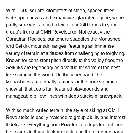
With 1,600 square kilometers of steep, spaced trees,
wide-open bowls and expansive, glaciated alpine, we’re
pretty sure we can find a few of our 240+ runs to your
group’s liking at CMH Revelstoke. Not exactly the
Canadian Rockies, our tenure straddles the Monashee
and Selkirk mountain ranges, featuring an immense
variety of terrain at altitudes from challenging to forgiving.
Known for consistent pitch directly to the valley floor, the
Selkirks are legendary as a venue for some of the best
tree skiing in the world. On the other hand, the
Monashees are globally famous for the pure volume of
snowfall that coats fun, featured playgrounds and
manageable pillow lines with deep stacks of snowpack.
With so much varied terrain, the style of skiing at CMH
Revelstoke is easily matched to group ability and interest.
It delivers everything from Powder Intro trips for first-time
heli-skiers to those looking to step up their freeride game.