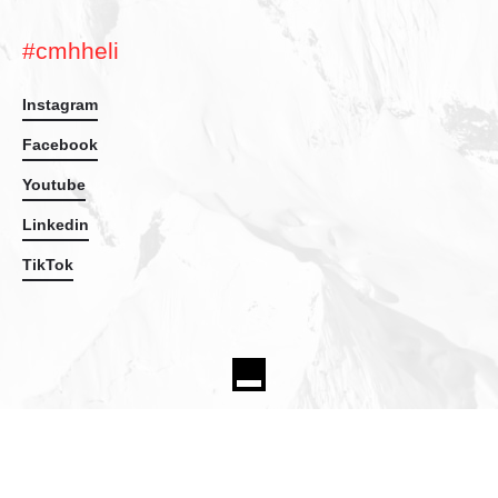
#cmhheli
Instagram
Facebook
Youtube
Linkedin
TikTok