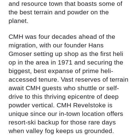
and resource town that boasts some of
the best terrain and powder on the
planet.
CMH was four decades ahead of the
migration, with our founder Hans
Gmoser setting up shop as the first heli
op in the area in 1971 and securing the
biggest, best expanse of prime heli-
accessed tenure. Vast reserves of terrain
await CMH guests who shuttle or self-
drive to this thriving epicentre of deep
powder vertical. CMH Revelstoke is
unique since our in-town location offers
resort-ski backup for those rare days
when valley fog keeps us grounded.