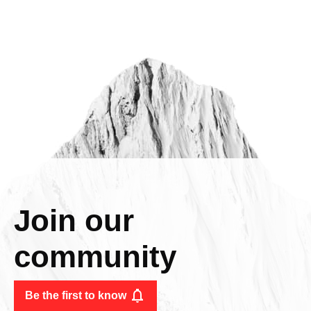
Join our
community
Be the first to know