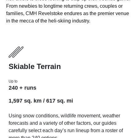
From newbies to longtime returning crews, couples or
families, CMH Revelstoke endures as the premier venue
in the mecca of the heli-skiing industry.
Skiable Terrain
Up to
240 + runs
1,597 sq. km / 617 sq. mi
Using snow conditions, wildlife movement, weather
forecasts and a variety of other factors, our guides
carefully select each day’s run lineup from a roster of
more than 240 options.