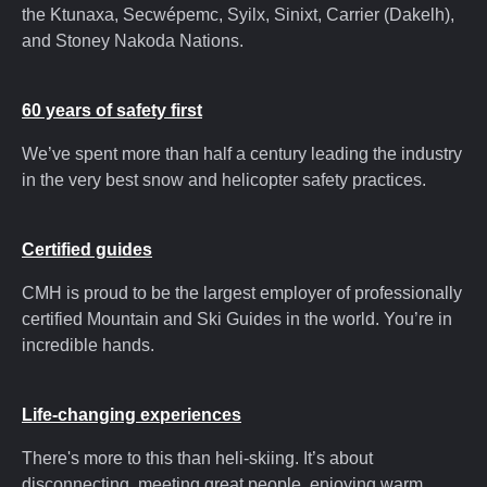
the Ktunaxa, Secwépemc, Syilx, Sinixt, Carrier (Dakelh),
and Stoney Nakoda Nations.
60 years of safety first
We’ve spent more than half a century leading the industry
in the very best snow and helicopter safety practices.
Certified guides
CMH is proud to be the largest employer of professionally
certified Mountain and Ski Guides in the world. You’re in
incredible hands.
Life-changing experiences
There's more to this than heli-skiing. It’s about
disconnecting, meeting great people, enjoying warm