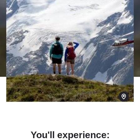
You'll experience: