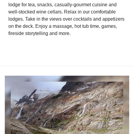
lodge for tea, snacks, casually-gourmet cuisine and
well-stocked wine cellars. Relax in our comfortable
lodges. Take in the views over cocktails and appetizers
on the deck. Enjoy a massage, hot tub time, games,
fireside storytelling and more.