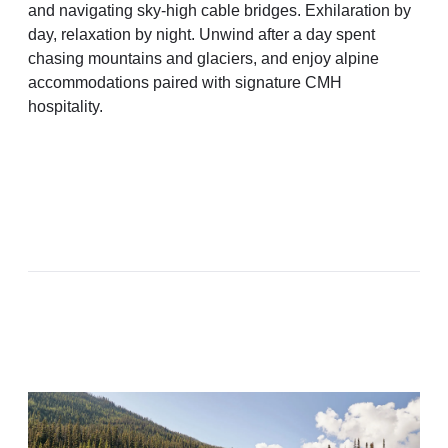
and navigating sky-high cable bridges. Exhilaration by
day, relaxation by night. Unwind after a day spent
chasing mountains and glaciers, and enjoy alpine
accommodations paired with signature CMH
hospitality.