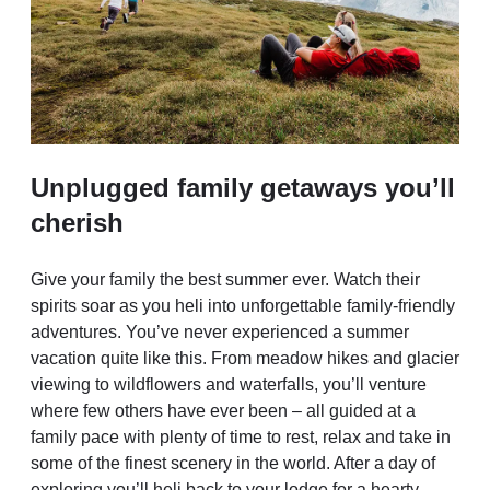
Unplugged family getaways you’ll
cherish
Give your family the best summer ever. Watch their
spirits soar as you heli into unforgettable family-friendly
adventures. You’ve never experienced a summer
vacation quite like this. From meadow hikes and glacier
viewing to wildflowers and waterfalls, you’ll venture
where few others have ever been – all guided at a
family pace with plenty of time to rest, relax and take in
some of the finest scenery in the world. After a day of
exploring you’ll heli back to your lodge for a hearty