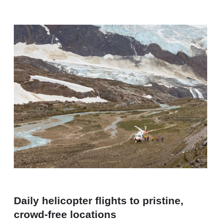
Daily helicopter flights to pristine,
crowd-free locations