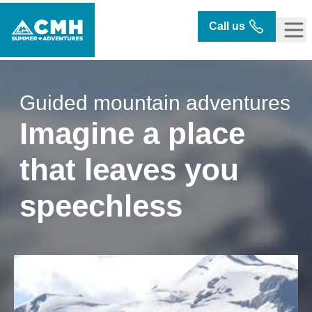
Call us
Guided mountain adventures
Imagine a place
that leaves you
speechless