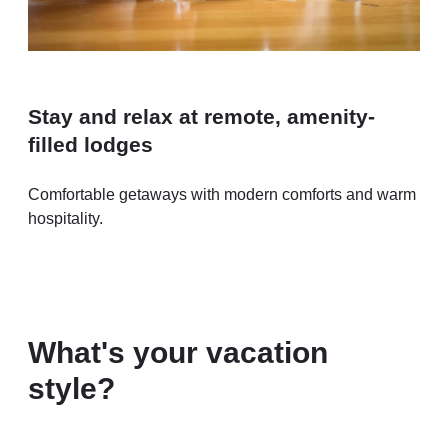
Stay and relax at remote, amenity-
filled lodges
Comfortable getaways with modern comforts and warm
hospitality.
What's your vacation
style?