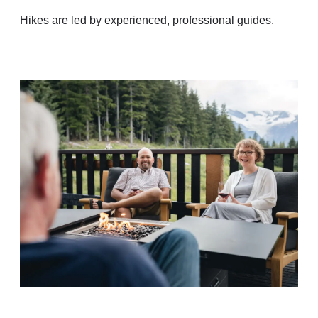
Hikes are led by experienced, professional guides.