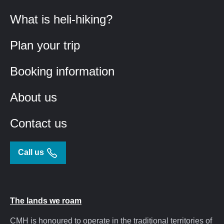
What is heli-hiking?
Plan your trip
Booking information
About us
Contact us
Call us
The lands we roam
CMH is honoured to operate in the traditional territories of