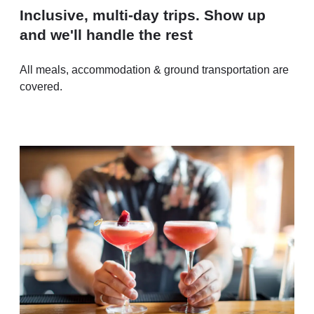
Inclusive, multi-day trips. Show up
and we'll handle the rest
All meals, accommodation & ground transportation are
covered.