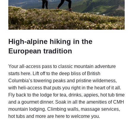
High-alpine hiking in the
European tradition
Your all-access pass to classic mountain adventure
starts here. Lift off to the deep bliss of British
Columbia’s towering peaks and pristine wilderness,
with heli-access that puts you right in the heart of it all.
Fly back to the lodge for tea, drinks, appies, hot tub time
and a gourmet dinner. Soak in all the amenities of CMH
mountain lodging. Climbing walls, massage services,
hot tubs and more are here to welcome you.