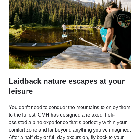
Laidback nature escapes at your
leisure
You don’t need to conquer the mountains to enjoy them
to the fullest. CMH has designed a relaxed, heli-
assisted alpine experience that’s perfectly within your
comfort zone and far beyond anything you’ve imagined.
After a half-day or full-day excursion, fly back to your