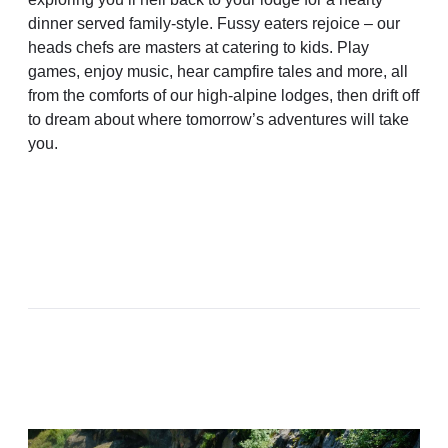
dinner served family-style. Fussy eaters rejoice – our
heads chefs are masters at catering to kids. Play
games, enjoy music, hear campfire tales and more, all
from the comforts of our high-alpine lodges, then drift off
to dream about where tomorrow’s adventures will take
you.