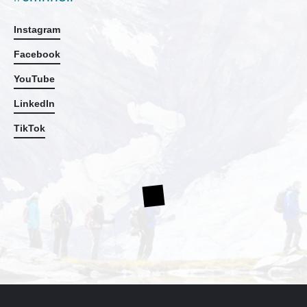
Instagram
Facebook
YouTube
LinkedIn
TikTok