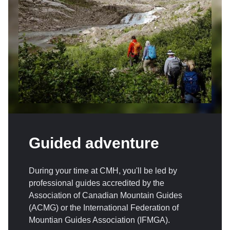
Guided adventure
During your time at CMH, you'll be led by
professional guides accredited by the
Association of Canadian Mountain Guides
(ACMG) or the International Federation of
Mountian Guides Association (IFMGA).