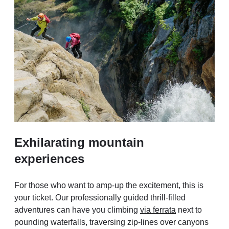
Exhilarating mountain
experiences
For those who want to amp-up the excitement, this is
your ticket. Our professionally guided thrill-filled
adventures can have you climbing
via ferrata
next to
pounding waterfalls, traversing zip-lines over canyons