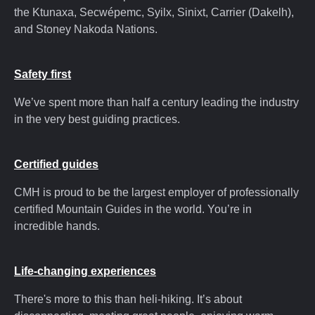
the Ktunaxa, Secwépemc, Syilx, Sinixt, Carrier (Dakelh),
and Stoney Nakoda Nations.
Safety first
We’ve spent more than half a century leading the industry
in the very best guiding practices.
Certified guides
CMH is proud to be the largest employer of professionally
certified Mountain Guides in the world. You’re in
incredible hands.
Life-changing experiences
There's more to this than heli-hiking. It’s about