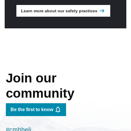
Learn more about our safety practices
Join our
community
Be the first to know
#cmhheli