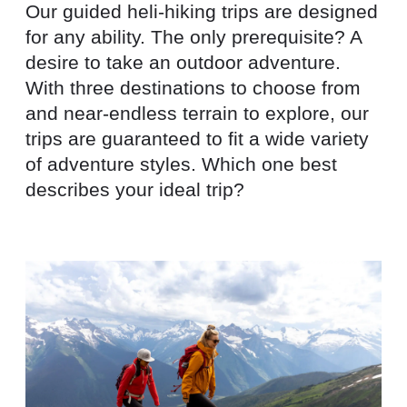
Our guided heli-hiking trips are designed
for any ability. The only prerequisite? A
desire to take an outdoor adventure.
With three destinations to choose from
and near-endless terrain to explore, our
trips are guaranteed to fit a wide variety
of adventure styles. Which one best
describes your ideal trip?